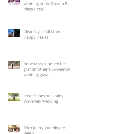
wedding at the Boston Park
Plaza Hotel
Clear Sky + Full Moon =
Happy Hearts
Anne-Marie donned her
grandmother's 66-year-old
wedding gown.
Love Shines on a rainy
Wakefield Wedding
The Quarry Wedding to
Relish