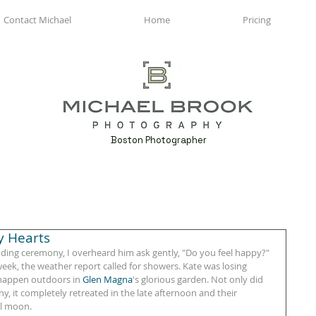
Contact Michael
Home
Pricing
Boston Photographer
y Hearts
ding ceremony, I overheard him ask gently, "Do you feel happy?" 
 week, the weather report called for showers. Kate was losing 
 happen outdoors in 
Glen Magna
's glorious garden. Not only did 
, it completely retreated in the late afternoon and their 
ll moon. 