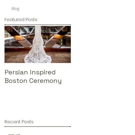
Blog
Featured Posts
Persian Inspired
Omni Parker House 
Boston Ceremony
St. Ignatius @ BC
Recent Posts