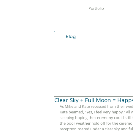
Portfolio
Blog
Clear Sky + Full Moon = Happ
As Mike and Kate recessed from their wed
Kate beamed, "Yes, I feel very happy." All
sleeping hoping the ceremony could still
the poor weather hold off for the ceremony
reception roared under a clear sky and fu