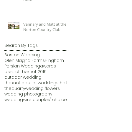
Vannary and Matt at the
Norton Country Club
Search By Tags
Boston Wedding
Glen Magna Farms
Hingham
Persian Wedding
awards
best of theknot 2015
outdoor wedding
theknot best of weddings hall of fame
thequarry
wedding flowers
wedding photography
weddingwire couples' choice awards 2015