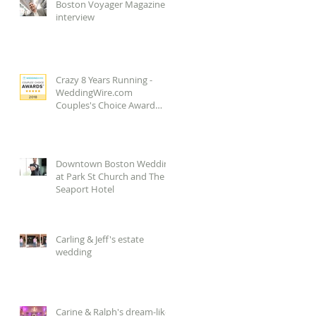
Boston Voyager Magazine
interview
Crazy 8 Years Running -
WeddingWire.com
Couples's Choice Award
2018!
Downtown Boston Wedding
at Park St Church and The
Seaport Hotel
Carling & Jeff's estate
wedding
Carine & Ralph's dream-like