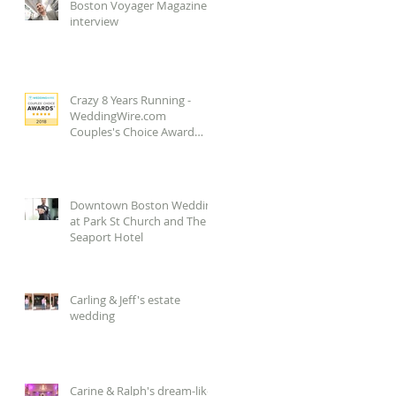
Boston Voyager Magazine
interview
Crazy 8 Years Running -
WeddingWire.com
Couples's Choice Award
2018!
Downtown Boston Wedding
at Park St Church and The
Seaport Hotel
Carling & Jeff's estate
wedding
Carine & Ralph's dream-like