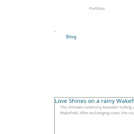
Portfolio
Blog
Love Shines on a rainy Wake
This intimate ceremony between Yufeng an
Wakefield. After exchanging vows, the co