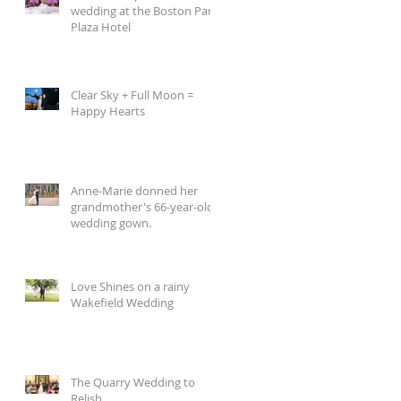
wedding at the Boston Park
Plaza Hotel
Clear Sky + Full Moon =
Happy Hearts
Anne-Marie donned her
grandmother's 66-year-old
wedding gown.
Love Shines on a rainy
Wakefield Wedding
The Quarry Wedding to
Relish