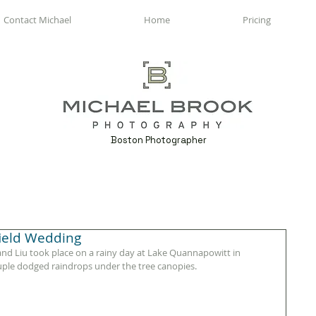
Contact Michael
Home
Pricing
Boston Photographer
field Wedding
d Liu took place on a rainy day at Lake Quannapowitt in 
uple dodged raindrops under the tree canopies. 