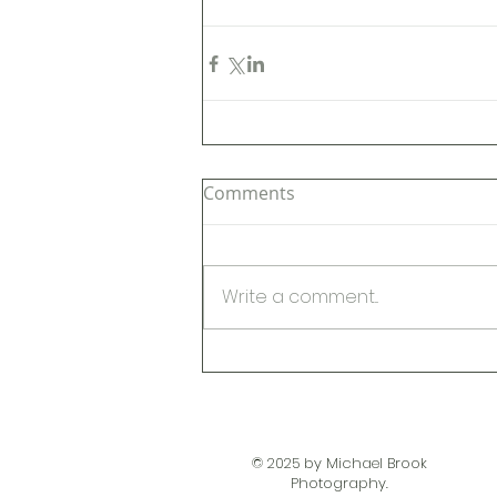
Comments
Write a comment...
© 2025 by Michael Brook
Photography.