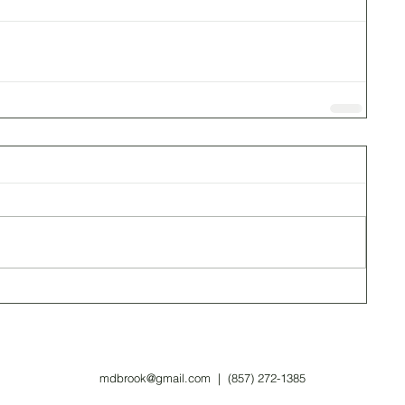
mdbrook@gmail.com
| (857) 272-1385