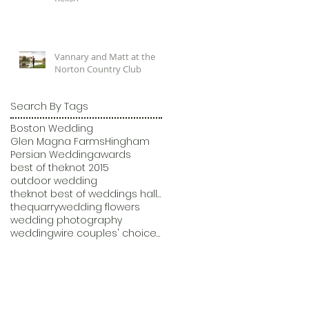
Vannary and Matt at the
Norton Country Club
Search By Tags
Boston Wedding
Glen Magna Farms
Hingham
Persian Wedding
awards
best of theknot 2015
outdoor wedding
theknot best of weddings hall of fame
thequarry
wedding flowers
wedding photography
weddingwire couples' choice awards 2015