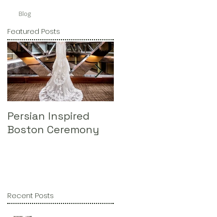
Blog
Featured Posts
Persian Inspired
Omni Parker House 
Boston Ceremony
St. Ignatius @ BC
Recent Posts