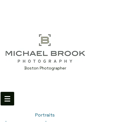
Boston Photographer
Portraits