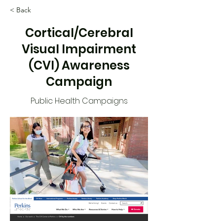
< Back
Cortical/Cerebral
Visual Impairment
(CVI) Awareness
Campaign
Public Health Campaigns